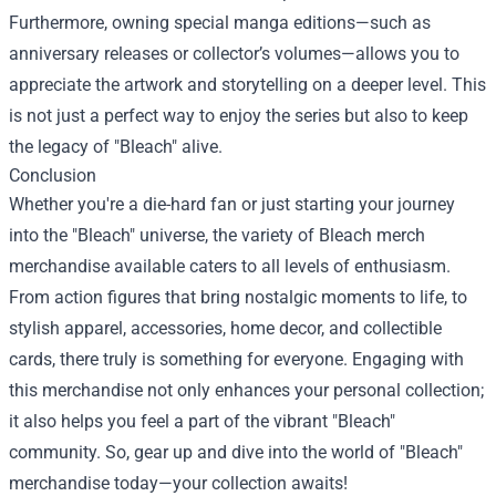
Furthermore, owning special manga editions—such as
anniversary releases or collector’s volumes—allows you to
appreciate the artwork and storytelling on a deeper level. This
is not just a perfect way to enjoy the series but also to keep
the legacy of "Bleach" alive.
Conclusion
Whether you're a die-hard fan or just starting your journey
into the "Bleach" universe, the variety of Bleach merch
merchandise available caters to all levels of enthusiasm.
From action figures that bring nostalgic moments to life, to
stylish apparel, accessories, home decor, and collectible
cards, there truly is something for everyone. Engaging with
this merchandise not only enhances your personal collection;
it also helps you feel a part of the vibrant "Bleach"
community. So, gear up and dive into the world of "Bleach"
merchandise today—your collection awaits!