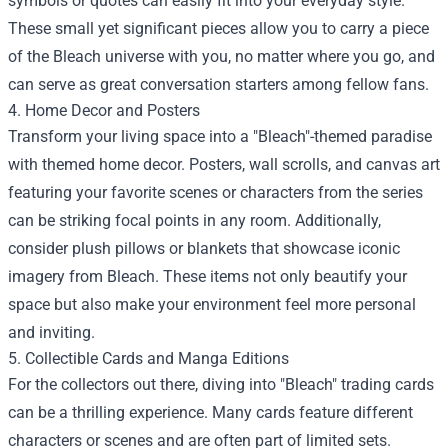
symbols or quotes can easily fit into your everyday style.
These small yet significant pieces allow you to carry a piece
of the Bleach universe with you, no matter where you go, and
can serve as great conversation starters among fellow fans.
4. Home Decor and Posters
Transform your living space into a "Bleach"-themed paradise
with themed home decor. Posters, wall scrolls, and canvas art
featuring your favorite scenes or characters from the series
can be striking focal points in any room. Additionally,
consider plush pillows or blankets that showcase iconic
imagery from Bleach. These items not only beautify your
space but also make your environment feel more personal
and inviting.
5. Collectible Cards and Manga Editions
For the collectors out there, diving into "Bleach" trading cards
can be a thrilling experience. Many cards feature different
characters or scenes and are often part of limited sets.