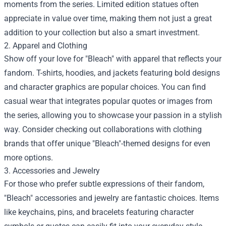
moments from the series. Limited edition statues often
appreciate in value over time, making them not just a great
addition to your collection but also a smart investment.
2. Apparel and Clothing
Show off your love for "Bleach" with apparel that reflects your
fandom. T-shirts, hoodies, and jackets featuring bold designs
and character graphics are popular choices. You can find
casual wear that integrates popular quotes or images from
the series, allowing you to showcase your passion in a stylish
way. Consider checking out collaborations with clothing
brands that offer unique "Bleach"-themed designs for even
more options.
3. Accessories and Jewelry
For those who prefer subtle expressions of their fandom,
"Bleach" accessories and jewelry are fantastic choices. Items
like keychains, pins, and bracelets featuring character