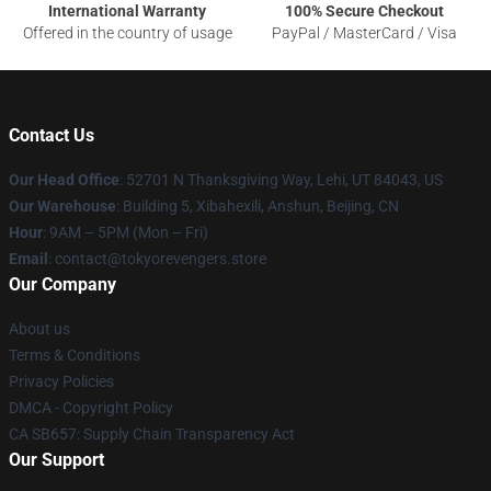
International Warranty
100% Secure Checkout
Offered in the country of usage
PayPal / MasterCard / Visa
Contact Us
Our Head Office
: 52701 N Thanksgiving Way, Lehi, UT 84043, US
Our Warehouse
: Building 5, Xibahexili, Anshun, Beijing, CN
Hour
: 9AM – 5PM (Mon – Fri)
Email
: contact@tokyorevengers.store
Our Company
About us
Terms & Conditions
Privacy Policies
DMCA - Copyright Policy
CA SB657: Supply Chain Transparency Act
Our Support