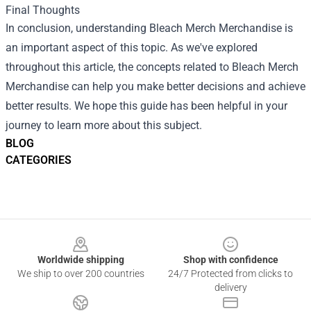
Final Thoughts
In conclusion, understanding Bleach Merch Merchandise is
an important aspect of this topic. As we've explored
throughout this article, the concepts related to Bleach Merch
Merchandise can help you make better decisions and achieve
better results. We hope this guide has been helpful in your
journey to learn more about this subject.
BLOG
CATEGORIES
Footer
Worldwide shipping
Shop with confidence
We ship to over 200 countries
24/7 Protected from clicks to
delivery