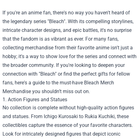
If you're an anime fan, there's no way you haven't heard of
the legendary series "Bleach". With its compelling storylines,
intricate character designs, and epic battles, it's no surprise
that the fandom is as vibrant as ever. For many fans,
collecting merchandise from their favorite anime isn't just a
hobby; it's a way to show love for the series and connect with
the broader community. If you're looking to deepen your
connection with "Bleach" or find the perfect gifts for fellow
fans, here's a guide to the must-have
Bleach Merch
Merchandise
you shouldn’t miss out on.
1. Action Figures and Statues
No collection is complete without high-quality action figures
and statues. From Ichigo Kurosaki to Rukia Kuchiki, these
collectibles capture the essence of your favorite characters.
Look for intricately designed figures that depict iconic