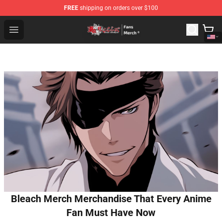
FREE
shipping on orders over $100
Tokyo Revengers Store - Official Tokyo Revengers Merc
Open menu
Bleach Merch Merchandise That Every Anime
Fan Must Have Now