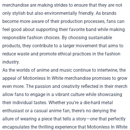
merchandise are making strides to ensure that they are not
only stylish but also environmentally friendly. As brands
become more aware of their production processes, fans can
feel good about supporting their favorite band while making
responsible fashion choices. By choosing sustainable
products, they contribute to a larger movement that aims to
reduce waste and promote ethical practices in the fashion
industry.
As the worlds of anime and music continue to intertwine, the
appeal of Motionless In White merchandise promises to grow
even more. The passion and creativity reflected in their merch
allow fans to engage in a vibrant culture while showcasing
their individual tastes. Whether you're a die-hard metal
enthusiast or a casual anime fan, there's no denying the
allure of wearing a piece that tells a story—one that perfectly
encapsulates the thrilling experience that Motionless In White