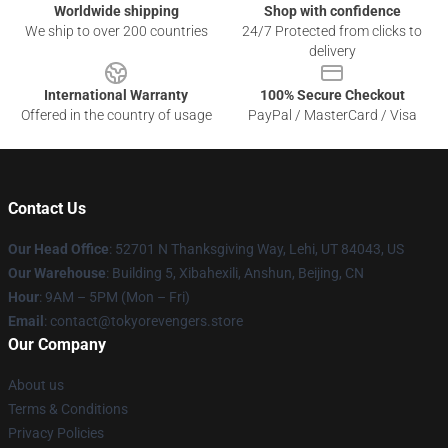
Worldwide shipping
Shop with confidence
We ship to over 200 countries
24/7 Protected from clicks to
delivery
International Warranty
100% Secure Checkout
Offered in the country of usage
PayPal / MasterCard / Visa
Contact Us
Our Head Office
: 52701 N Thanksgiving Way, Lehi, UT 84043, US
Our Warehouse
: Building 5, Xibahexili, Anshun, Beijing, CN
Hour
: 9AM – 5PM (Mon – Fri)
Email
: contact@tokyorevengers.store
Our Company
About us
Terms & Conditions
Privacy Policies