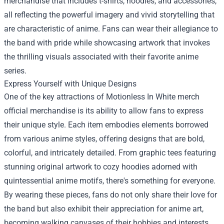
merchandise that includes t-shirts, hoodies, and accessories,
all reflecting the powerful imagery and vivid storytelling that
are characteristic of anime. Fans can wear their allegiance to
the band with pride while showcasing artwork that invokes
the thrilling visuals associated with their favorite anime
series.
Express Yourself with Unique Designs
One of the key attractions of Motionless In White merch
official merchandise is its ability to allow fans to express
their unique style. Each item embodies elements borrowed
from various anime styles, offering designs that are bold,
colorful, and intricately detailed. From graphic tees featuring
stunning original artwork to cozy hoodies adorned with
quintessential anime motifs, there's something for everyone.
By wearing these pieces, fans do not only share their love for
the band but also exhibit their appreciation for anime art,
becoming walking canvases of their hobbies and interests.