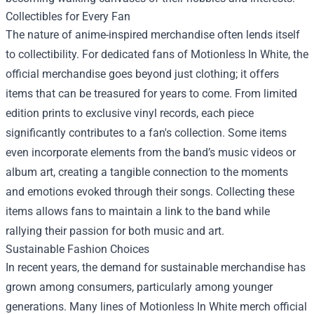
Collectibles for Every Fan
The nature of anime-inspired merchandise often lends itself
to collectibility. For dedicated fans of Motionless In White, the
official merchandise goes beyond just clothing; it offers
items that can be treasured for years to come. From limited
edition prints to exclusive vinyl records, each piece
significantly contributes to a fan's collection. Some items
even incorporate elements from the band’s music videos or
album art, creating a tangible connection to the moments
and emotions evoked through their songs. Collecting these
items allows fans to maintain a link to the band while
rallying their passion for both music and art.
Sustainable Fashion Choices
In recent years, the demand for sustainable merchandise has
grown among consumers, particularly among younger
generations. Many lines of Motionless In White merch official