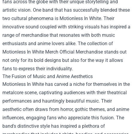
fans across the globe with their unique storytelling and
artistic vision. One band that has successfully blended these
two cultural phenomena is Motionless In White. Their
innovative sound coupled with striking visuals has inspired a
range of merchandise that resonates with both music
enthusiasts and anime lovers alike. The collection of
Motionless In White Merch Official Merchandise
stands out
not only for its bold designs but also for the way it allows
fans to express their individuality.
The Fusion of Music and Anime Aesthetics
Motionless In White has carved a niche for themselves in the
metalcore scene, captivating audiences with their theatrical
performances and hauntingly beautiful music. Their
aesthetic often draws from horror, gothic themes, and anime
influences, engaging fans who appreciate this fusion. The
band's distinctive style has inspired a plethora of