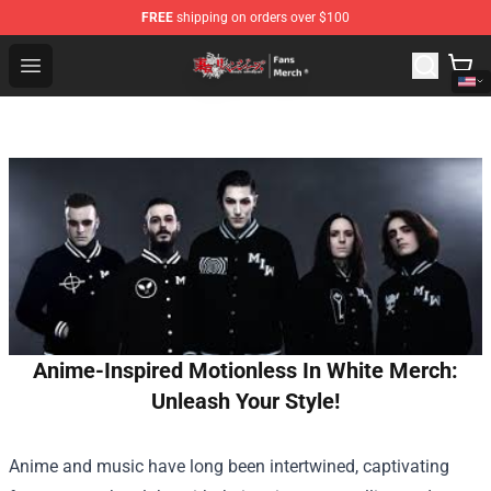
FREE
shipping on orders over $100
Tokyo Revengers Store - Official Tokyo Revengers Merc
Open menu
Anime-Inspired Motionless In White Merch:
Unleash Your Style!
Anime and music have long been intertwined, captivating