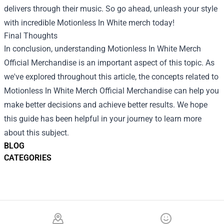
delivers through their music. So go ahead, unleash your style
with incredible Motionless In White merch today!
Final Thoughts
In conclusion, understanding Motionless In White Merch
Official Merchandise is an important aspect of this topic. As
we've explored throughout this article, the concepts related to
Motionless In White Merch Official Merchandise can help you
make better decisions and achieve better results. We hope
this guide has been helpful in your journey to learn more
about this subject.
BLOG
CATEGORIES
Footer