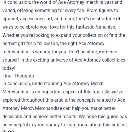
In conclusion, the world of Ace Attorney merch is vast and
varied, offering something for every fan. From figures to
apparel, accessories, art, and more, there’s no shortage of
ways to celebrate your love for this fantastic franchise.
Whether you’re looking to expand your collection or find the
perfect gift for a fellow fan, the right Ace Attorney
merchandise is waiting for you. Don’t hesitate; immerse
yourself in the exciting universe of Ace Attorney collectibles
today!
Final Thoughts
In conclusion, understanding
Ace Attorney Merch
Merchandise
is an important aspect of this topic. As we've
explored throughout this article, the concepts related to Ace
Attorney Merch Merchandise can help you make better
decisions and achieve better results. We hope this guide has
been helpful in your journey to learn more about this subject.