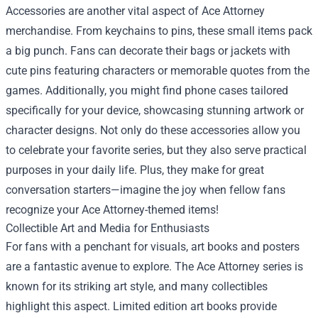
Accessories are another vital aspect of Ace Attorney
merchandise. From keychains to pins, these small items pack
a big punch. Fans can decorate their bags or jackets with
cute pins featuring characters or memorable quotes from the
games. Additionally, you might find phone cases tailored
specifically for your device, showcasing stunning artwork or
character designs. Not only do these accessories allow you
to celebrate your favorite series, but they also serve practical
purposes in your daily life. Plus, they make for great
conversation starters—imagine the joy when fellow fans
recognize your Ace Attorney-themed items!
Collectible Art and Media for Enthusiasts
For fans with a penchant for visuals, art books and posters
are a fantastic avenue to explore. The Ace Attorney series is
known for its striking art style, and many collectibles
highlight this aspect. Limited edition art books provide