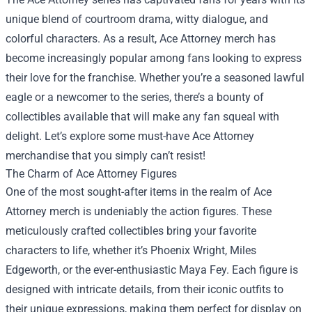
unique blend of courtroom drama, witty dialogue, and
colorful characters. As a result, Ace Attorney merch has
become increasingly popular among fans looking to express
their love for the franchise. Whether you’re a seasoned lawful
eagle or a newcomer to the series, there’s a bounty of
collectibles available that will make any fan squeal with
delight. Let’s explore some must-have Ace Attorney
merchandise that you simply can’t resist!
The Charm of Ace Attorney Figures
One of the most sought-after items in the realm of Ace
Attorney merch is undeniably the action figures. These
meticulously crafted collectibles bring your favorite
characters to life, whether it’s Phoenix Wright, Miles
Edgeworth, or the ever-enthusiastic Maya Fey. Each figure is
designed with intricate details, from their iconic outfits to
their unique expressions, making them perfect for display on