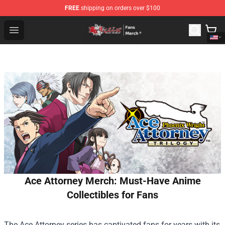
FREE
shipping on orders over $100
Tokyo Revengers Store - Official Tokyo Revengers Merc
Open menu
Ace Attorney Merch: Must-Have Anime
Collectibles for Fans
The Ace Attorney series has captivated fans for years with its