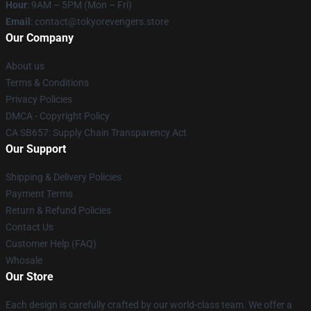
Hour
: 9AM – 5PM (Mon – Fri)
Email
: contact@tokyorevengers.store
Our Company
About us
Terms & Conditions
Privacy Policies
DMCA - Copyright Policy
CA SB657: Supply Chain Transparency Act
Our Support
Shipping & Delivery Policies
Payment Terms
Return & Refund Policies
Contact Us
Customer Help (FAQ)
Whosale
Our Store
Each design is carefully crafted by our world-class team. We offer a