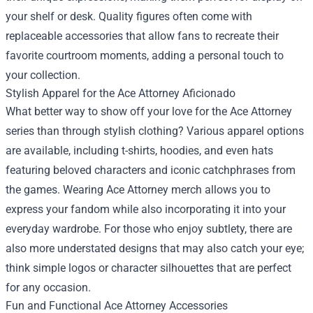
your shelf or desk. Quality figures often come with
replaceable accessories that allow fans to recreate their
favorite courtroom moments, adding a personal touch to
your collection.
Stylish Apparel for the Ace Attorney Aficionado
What better way to show off your love for the Ace Attorney
series than through stylish clothing? Various apparel options
are available, including t-shirts, hoodies, and even hats
featuring beloved characters and iconic catchphrases from
the games. Wearing Ace Attorney merch allows you to
express your fandom while also incorporating it into your
everyday wardrobe. For those who enjoy subtlety, there are
also more understated designs that may also catch your eye;
think simple logos or character silhouettes that are perfect
for any occasion.
Fun and Functional Ace Attorney Accessories