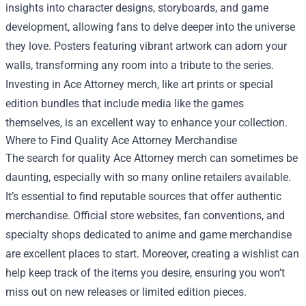
insights into character designs, storyboards, and game
development, allowing fans to delve deeper into the universe
they love. Posters featuring vibrant artwork can adorn your
walls, transforming any room into a tribute to the series.
Investing in Ace Attorney merch, like art prints or special
edition bundles that include media like the games
themselves, is an excellent way to enhance your collection.
Where to Find Quality Ace Attorney Merchandise
The search for quality Ace Attorney merch can sometimes be
daunting, especially with so many online retailers available.
It’s essential to find reputable sources that offer authentic
merchandise. Official store websites, fan conventions, and
specialty shops dedicated to anime and game merchandise
are excellent places to start. Moreover, creating a wishlist can
help keep track of the items you desire, ensuring you won’t
miss out on new releases or limited edition pieces.