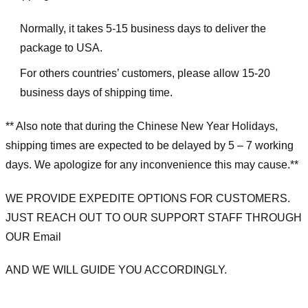
Normally, it takes 5-15 business days to deliver the
package to USA.
For others countries’ customers, please allow 15-20
business days of shipping time.
** Also note that during the Chinese New Year Holidays,
shipping times are expected to be delayed by 5 – 7 working
days. We apologize for any inconvenience this may cause.**
WE PROVIDE EXPEDITE OPTIONS FOR CUSTOMERS.
JUST REACH OUT TO OUR SUPPORT STAFF THROUGH
OUR Email
AND WE WILL GUIDE YOU ACCORDINGLY.