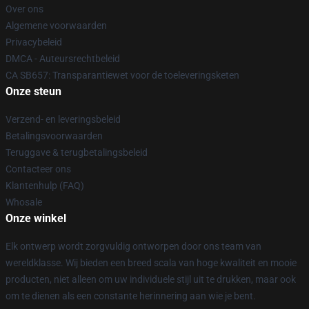
Over ons
Algemene voorwaarden
Privacybeleid
DMCA - Auteursrechtbeleid
CA SB657: Transparantiewet voor de toeleveringsketen
Onze steun
Verzend- en leveringsbeleid
Betalingsvoorwaarden
Teruggave & terugbetalingsbeleid
Contacteer ons
Klantenhulp (FAQ)
Whosale
Onze winkel
Elk ontwerp wordt zorgvuldig ontworpen door ons team van
wereldklasse. Wij bieden een breed scala van hoge kwaliteit en mooie
producten, niet alleen om uw individuele stijl uit te drukken, maar ook
om te dienen als een constante herinnering aan wie je bent.