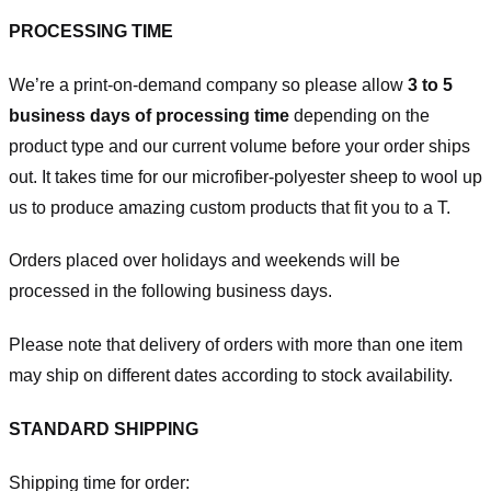
PROCESSING TIME
We’re a print-on-demand company so please allow
3 to 5
business days of processing time
depending on the
product type and our current volume before your order ships
out. It takes time for our microfiber-polyester sheep to wool up
us to produce amazing custom products that fit you to a T.
Orders placed over holidays and weekends will be
processed in the following business days.
Please note that delivery of orders with more than one item
may ship on different dates according to stock availability.
STANDARD SHIPPING
Shipping time for order: