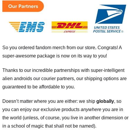
So you ordered fandom merch from our store
.
Congrats! A
super-awesome package is now on its way to you!
Thanks to our incredible partnerships with super-intelligent
alien androids our courier partners, our shipping options are
guaranteed to be affordable to you.
Doesn’t matter where you are either: we ship
globally
, so
you can enjoy our exclusive products
anywhere
you are in
the world (unless, of course, you live in another dimension or
in a school of magic that shall not be named).