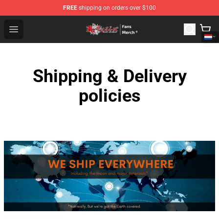
FREE
shipping on orders over $100
Tokyo Revengers Store - Official Tokyo Revengers Merc
Open menu
Shipping & Delivery
policies