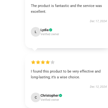
The product is fantastic and the service was
excellent.
Dec 17, 2024
Lydia
L
Verified owner
I found this product to be very effective and
long-lasting; it’s a wise choice.
Dec 12, 2024
Christopher
C
Verified owner