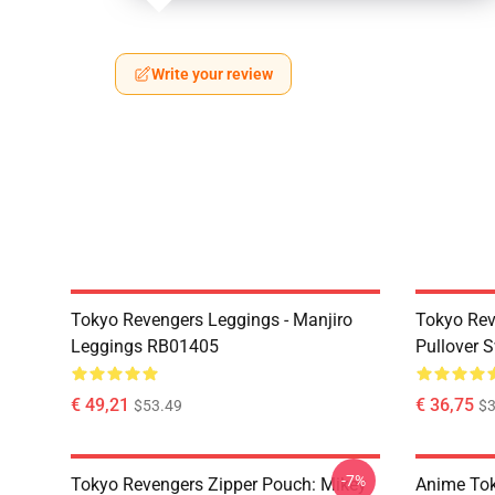
Write your review
Tokyo Revengers Leggings - Manjiro
Tokyo Rev
Leggings RB01405
Pullover 
€ 49,21
€ 36,75
$53.49
$3
-7%
Tokyo Revengers Zipper Pouch: Mikey
Anime Tok