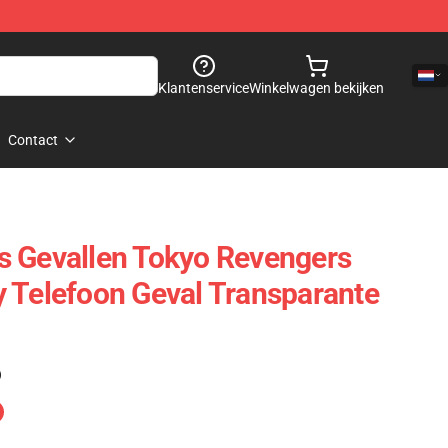
Klantenservice
Winkelwagen bekijken
Contact
s Gevallen Tokyo Revengers
 Telefoon Geval Transparante
)