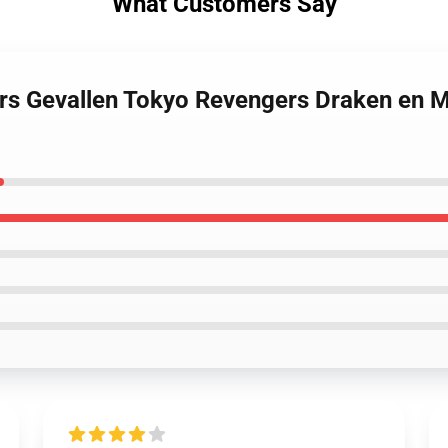
What Customers Say
rs Gevallen Tokyo Revengers Draken en M