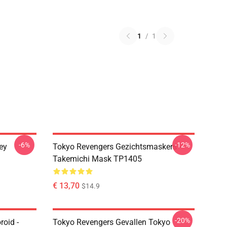
1
/
1
-6%
-12%
ey
Tokyo Revengers Gezichtsmaskers -
Takemichi Mask TP1405
€ 13,70
$14.9
-20%
oid -
Tokyo Revengers Gevallen Tokyo