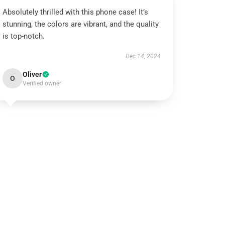
Absolutely thrilled with this phone case! It’s
stunning, the colors are vibrant, and the quality
is top-notch.
Dec 14, 2024
Oliver
O
Verified owner