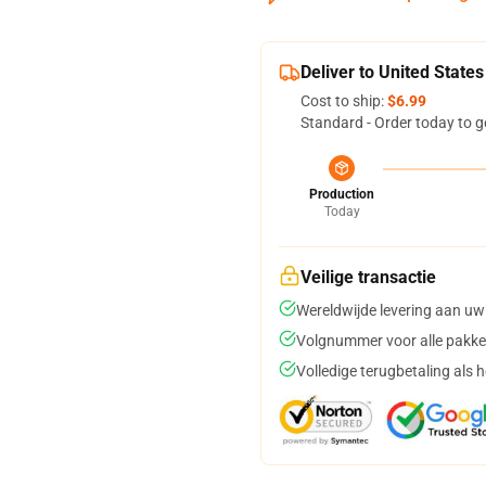
Deliver to United States
Cost to ship:
$6.99
Standard - Order today to g
Production
Today
Veilige transactie
Wereldwijde levering aan uw
Volgnummer voor alle pakke
Volledige terugbetaling als 