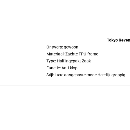
Tokyo Reven
Ontwerp: gewoon
Materiaal: Zachte TPU-frame
Type: Half ingepakt Zaak
Functie: Anti-klop
Stijl: Luxe aangepaste mode Heerlijk grappig