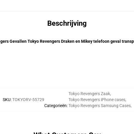
Beschrijving
gers Gevallen Tokyo Revengers Draken en Mikey telefoon geval transp
Tokyo Revengers Zaak
,
SKU
:
TOKYORV-55729
Tokyo Revengers iPhone cases
,
Categorieën
:
Tokyo Revengers Samsung Cases
,