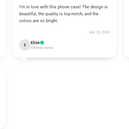
I’m in love with this phone case! The design is
beautiful, the quality is top-notch, and the
colors are so bright.
Dec 16, 2024
Elise
E
Verified owner