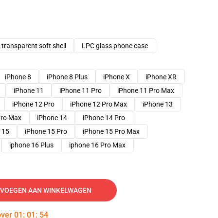
transparent soft shell
LPC glass phone case
iPhone 8
iPhone 8 Plus
iPhone X
iPhone XR
iPhone 11
iPhone 11 Pro
iPhone 11 Pro Max
iPhone 12 Pro
iPhone 12 Pro Max
iPhone 13
Pro Max
iPhone 14
iPhone 14 Pro
 15
iPhone 15 Pro
iPhone 15 Pro Max
iphone 16 Plus
iphone 16 Pro Max
VOEGEN AAN WINKELWAGEN
over
01
:
01
:
53