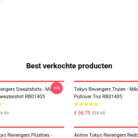
Best verkochte producten
-6%
engers Sweatshirts - Manjiro
Tokyo Revengers Truien - Mik
Sweatershirt RB01405
Pullover Trui RB01405
€ 36,75
9.95
$39.95
yo Revengers Plushies -
Anime Tokyo Revengers Nedor