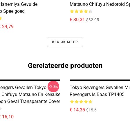
 Hanemiya Gevulde
Matsuno Chifuyu Nedoroid S
p Speelgoed
€ 30,31
$32.95
€ 24,79
BEKIJK MEER
Gerelateerde producten
-20%
engers Gevallen Tokyo
Tokyo Revengers Gevallen M
 Chifuyu Matsuno En Keisuke
Revengers Is Baas TP1405
foon Geval Transparante Cover
€ 14,35
$15.6
€ 16,10