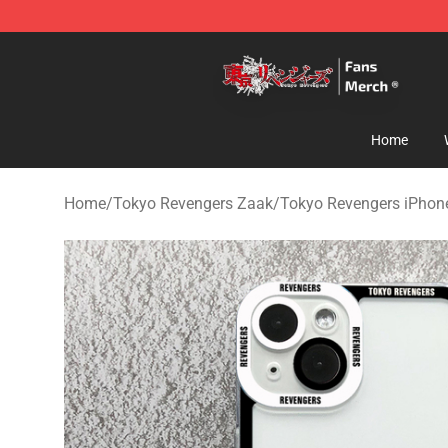
Tokyo Revengers Store - Official Tokyo Revengers Me
Home
Home
/
Tokyo Revengers Zaak
/
Tokyo Revengers iPhon