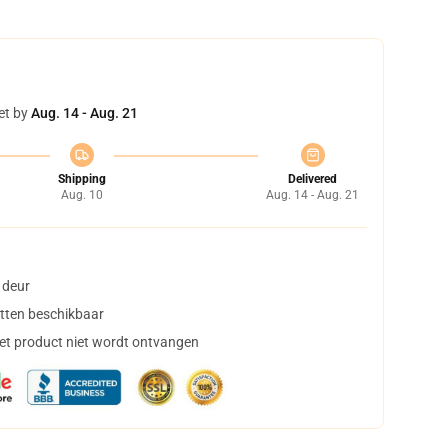
et by
Aug. 14 - Aug. 21
Shipping
Delivered
Aug. 10
Aug. 14 - Aug. 21
 deur
tten beschikbaar
het product niet wordt ontvangen