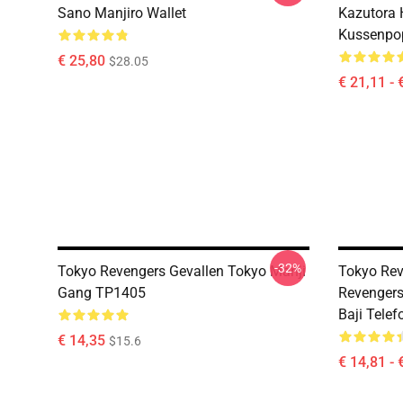
Sano Manjiro Wallet
Kazutora
Kussenpo
€ 25,80
$28.05
€ 21,11 - 
-32%
Tokyo Revengers Gevallen Tokyo Manji
Tokyo Rev
Gang TP1405
Revengers
Baji Tele
€ 14,35
$15.6
€ 14,81 - 