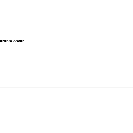
arante cover