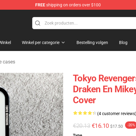
FREE
shipping on orders over $100
rchandise Shop
Winkel
Winkel per categorie
Bestelling volgen
Blog
e cases
Tokyo Revenger
Draken En Mikey
Cover
(4 customer reviews
€20.13
€16.10
-20%
$17.50
Type