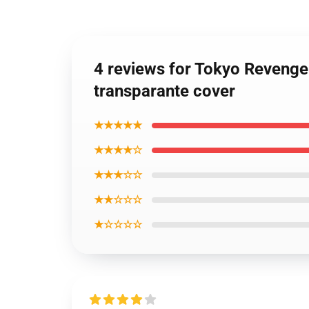
4 reviews for Tokyo Revenge
transparante cover
★★★★★
★★★★☆
★★★☆☆
★★☆☆☆
★☆☆☆☆