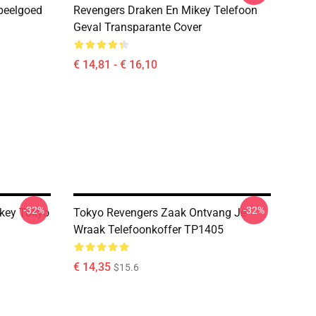
peelgoed
Revengers Draken En Mikey Telefoon
Geval Transparante Cover
€ 14,81 - € 16,10
-32%
-32%
ikey Tokyo
Tokyo Revengers Zaak Ontvang Je
Wraak Telefoonkoffer TP1405
€ 14,35
$15.6