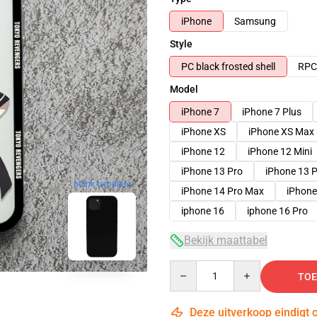
iPhone
Samsung
Style
PC black frosted shell
RPC 
Model
iPhone 7
iPhone 7 Plus
iPhone XS
iPhone XS Max
iPhone 12
iPhone 12 Mini
iPhone 13 Pro
iPhone 13 
blank template
iPhone 14 Pro Max
iPhone
iphone 16
iphone 16 Pro
Bekijk maattabel
Quantity
TOE
Deze uitverkoop eindigt 