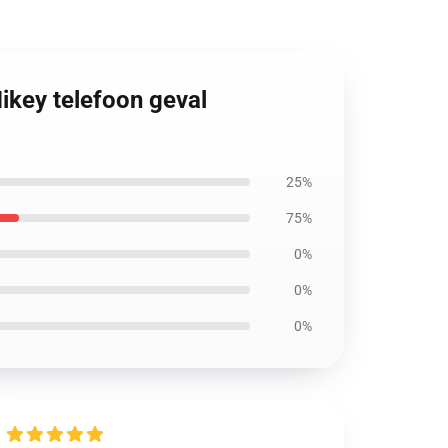
ikey telefoon geval
25%
75%
0%
0%
0%