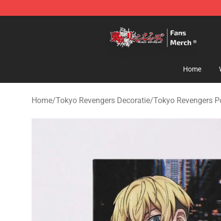
Tokyo Revengers Store - Official Tokyo Revengers Me
Home
Home
/
Tokyo Revengers Decoratie
/
Tokyo Revengers P