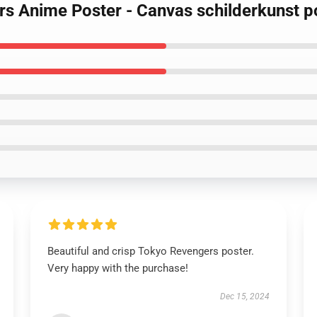
rs Anime Poster - Canvas schilderkunst p
Beautiful and crisp Tokyo Revengers poster.
Very happy with the purchase!
Dec 15, 2024