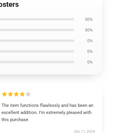
osters
50%
50%
0%
0%
0%
The item functions flawlessly and has been an
excellent addition. I’m extremely pleased with
this purchase.
Dec 11, 2024