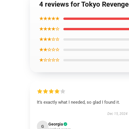
4 reviews for Tokyo Revenge
★★★★★
★★★★☆
★★★☆☆
★★☆☆☆
★☆☆☆☆
It’s exactly what I needed, so glad I found it.
Dec 15, 2024
Georgia
G