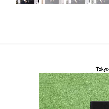
Tokyo
modname=house&peak=30
modname=foto's&cols=1&colspace=10&rowsp