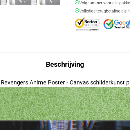
Volgnummer voor alle pakke
Volledige terugbetaling als 
Beschrijving
 Revengers Anime Poster - Canvas schilderkunst p
ace=20&align=middle