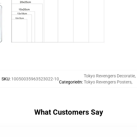
Tokyo Revengers Decoratie
,
SKU
:
10050035963523022-10
Categorieën
:
Tokyo Revengers Posters
,
What Customers Say