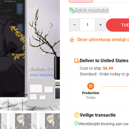
Bekijk maattabel
Quantity
TOE
Deze uitverkoop eindigt 
Deliver to United States
Cost to ship:
$6.99
Standard - Order today to g
blank template
Production
Today
Veilige transactie
Wereldwijde levering aan uw