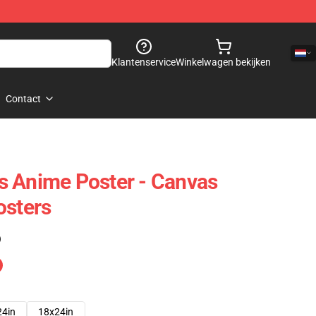
Klantenservice
Winkelwagen bekijken
Contact
s Anime Poster - Canvas
osters
)
24in
18x24in