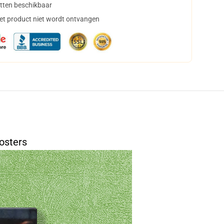
tten beschikbaar
het product niet wordt ontvangen
osters