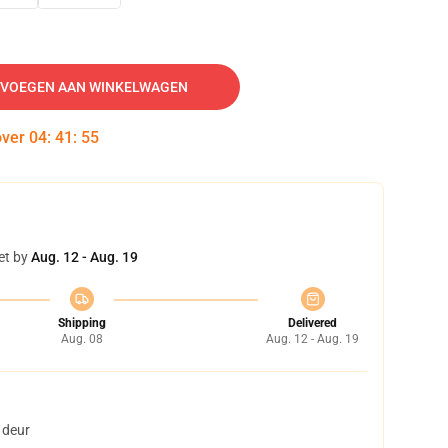
VOEGEN AAN WINKELWAGEN
over
04
:
41
:
53
et by
Aug. 12 - Aug. 19
Shipping
Delivered
Aug. 08
Aug. 12 - Aug. 19
 deur