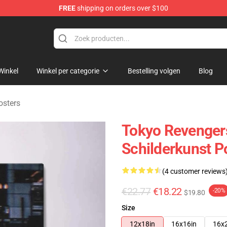
FREE
shipping on orders over $100
rchandise Shop
Winkel
Winkel per categorie
Bestelling volgen
Blog
osters
Tokyo Revenger
Schilderkunst P
(4 customer reviews
€22.77
€18.22
-20%
$19.80
Size
12x18in
16x16in
16x