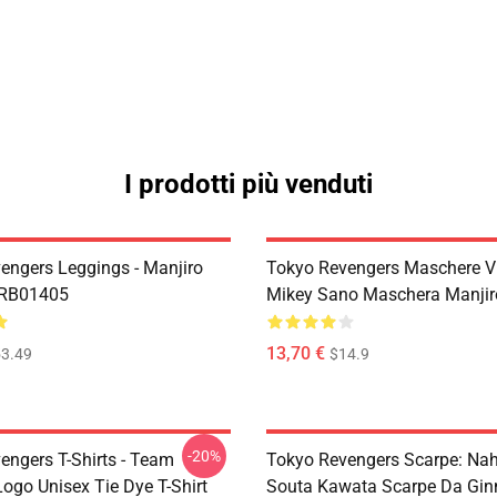
I prodotti più venduti
engers Leggings - Manjiro
Tokyo Revengers Maschere Vi
 RB01405
Mikey Sano Maschera Manji
13,70 €
3.49
$14.9
-20%
engers T-Shirts - Team
Tokyo Revengers Scarpe: Na
ogo Unisex Tie Dye T-Shirt
Souta Kawata Scarpe Da Gin