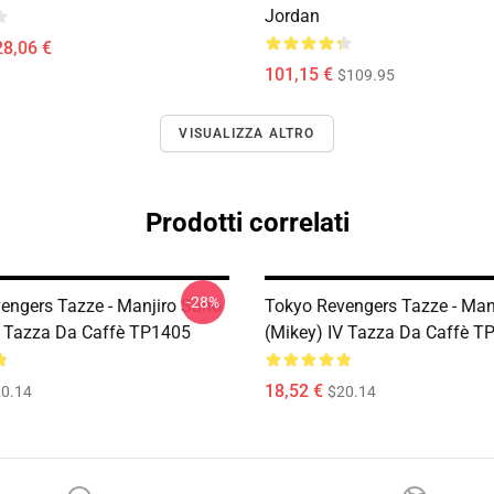
Jordan
28,06 €
101,15 €
$109.95
VISUALIZZA ALTRO
Prodotti correlati
-28%
engers Tazze - Manjiro Sano
Tokyo Revengers Tazze - Man
I Tazza Da Caffè TP1405
(Mikey) IV Tazza Da Caffè T
18,52 €
0.14
$20.14