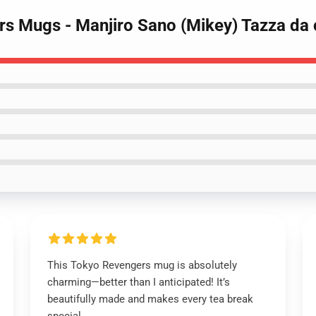
rs Mugs - Manjiro Sano (Mikey) Tazza da
This Tokyo Revengers mug is absolutely
charming—better than I anticipated! It’s
beautifully made and makes every tea break