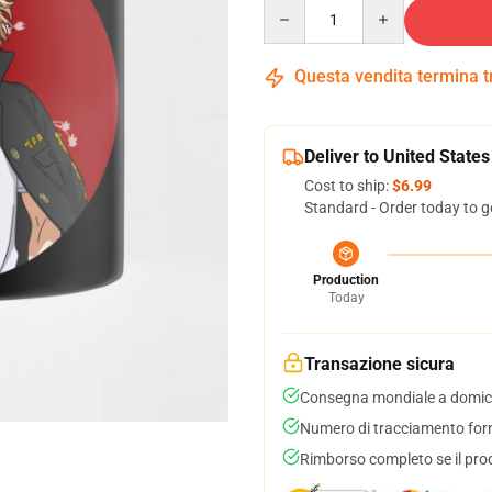
Quantity
Questa vendita termina 
Deliver to United States
Cost to ship:
$6.99
Standard - Order today to g
Production
Today
Transazione sicura
Consegna mondiale a domici
Numero di tracciamento forni
Rimborso completo se il pro