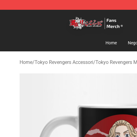
Tokyo Revengers Store - Official Tokyo Revengers Me
Home
Nego
Home
/
Tokyo Revengers Accessori
/
Tokyo Revengers 