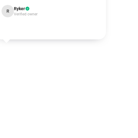
Ryker
R
Verified owner