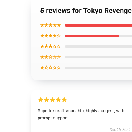
5 reviews for Tokyo Revenge
★★★★★
★★★★☆
★★★☆☆
★★☆☆☆
★☆☆☆☆
Superior craftsmanship, highly suggest, with
prompt support.
Dec 15, 2024