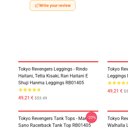
Write your review
Tokyo Revengers Leggings - Rindo
Tokyo Rev
Haitani, Tetta Kisaki, Ran Haitani E
Leggings
Shuji Hanma Leggings RB01405
49,21 €
$5
49,21 €
$53.49
-20%
Tokyo Revengers Tank Tops - Manjiro
Tokyo Rev
Sano Racerback Tank Top RB01405
Walhalla L