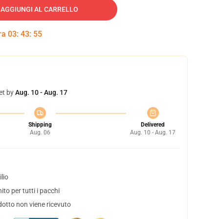
AGGIUNGI AL CARRELLO
tra
03
:
43
:
54
et by
Aug. 10 - Aug. 17
Shipping
Delivered
Aug. 06
Aug. 10 - Aug. 17
lio
to per tutti i pacchi
dotto non viene ricevuto