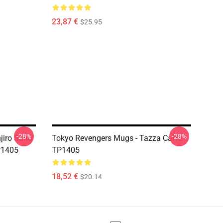
23,87 €
$25.95
-28%
-28%
jiro Sano
Tokyo Revengers Mugs - Tazza Caffè
P1405
TP1405
18,52 €
$20.14