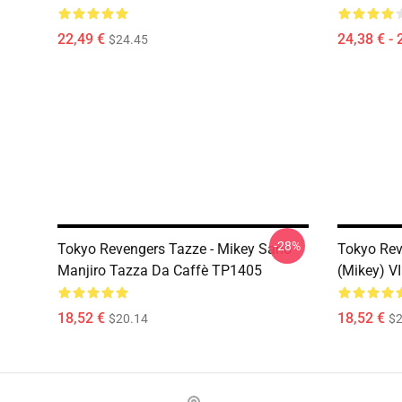
22,49 €
24,38 € - 
$24.45
-28%
Tokyo Revengers Tazze - Mikey Sano
Tokyo Rev
Manjiro Tazza Da Caffè TP1405
(Mikey) V
18,52 €
18,52 €
$20.14
$2
Footer