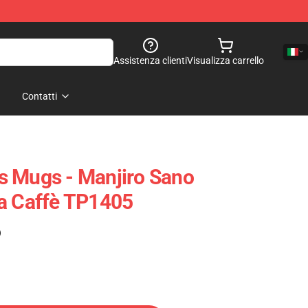
Assistenza clienti
Visualizza carrello
Contatti
s Mugs - Manjiro Sano
a Caffè TP1405
)