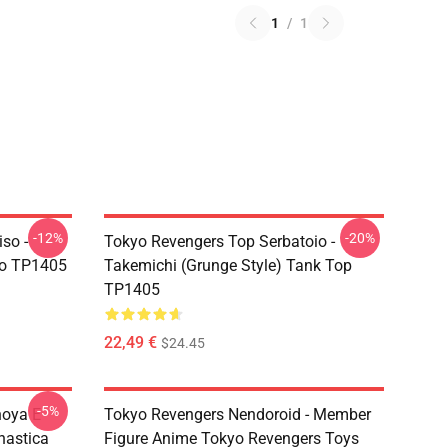
1
/
1
-12%
-20%
so -
Tokyo Revengers Top Serbatoio -
ro TP1405
Takemichi (Grunge Style) Tank Top
TP1405
22,49 €
$24.45
-5%
hoya E
Tokyo Revengers Nendoroid - Member
nastica
Figure Anime Tokyo Revengers Toys