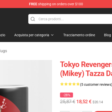
FREE
shipping on orders over $100
rchandise Shop
zio
Acquista per categoria
Tracciamento ordine
Blog
Mugs
Tokyo Revenger
(Mikey) Tazza D
(5 customer reviews
-28%
25,87 €
18,52 €
$20.14