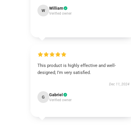
William
W
Verified owner
This product is highly effective and well-
designed; I’m very satisfied.
Dec 11, 2024
Gabriel
G
Verified owner