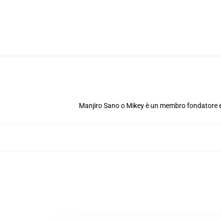
Manjiro Sano o Mikey è un membro fondatore e