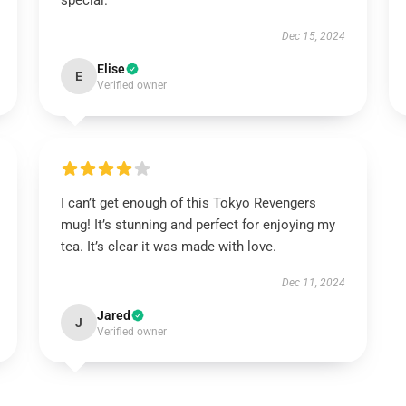
special.
Dec 15, 2024
Elise
E
Verified owner
I can’t get enough of this Tokyo Revengers
mug! It’s stunning and perfect for enjoying my
tea. It’s clear it was made with love.
Dec 11, 2024
Jared
J
Verified owner