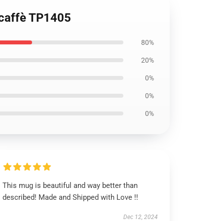
 caffè TP1405
80%
20%
0%
0%
0%
This mug is beautiful and way better than
described! Made and Shipped with Love !!
Dec 12, 2024