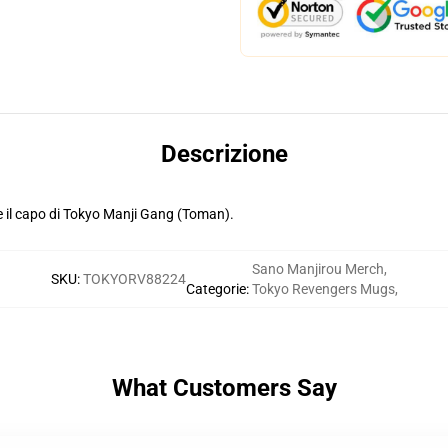
Descrizione
 il capo di Tokyo Manji Gang (Toman).
Sano Manjirou Merch
,
SKU
:
TOKYORV88224
Categorie
:
Tokyo Revengers Mugs
,
What Customers Say