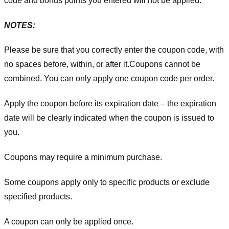
code and bonus points you entered will not be applied.
NOTES:
Please be sure that you correctly enter the coupon code, with
no spaces before, within, or after it.
Coupons cannot be
combined. You can only apply one coupon code per order.
Apply the coupon before its expiration date – the expiration
date will be clearly indicated when the coupon is issued to
you.
Coupons may require a minimum purchase.
Some coupons apply only to specific products or exclude
specified products.
A coupon can only be applied once.