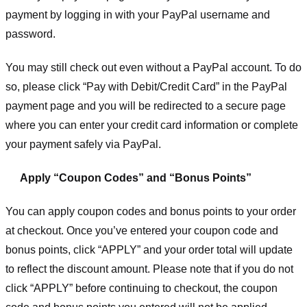
payment by logging in with your PayPal username and
password.
You may still check out even without a PayPal account. To do
so, please click “Pay with Debit/Credit Card” in the PayPal
payment page and you will be redirected to a secure page
where you can enter your credit card information or complete
your payment safely via PayPal.
Apply “Coupon Codes” and “Bonus Points”
You can apply coupon codes and bonus points to your order
at checkout. Once you’ve entered your coupon code and
bonus points, click “APPLY” and your order total will update
to reflect the discount amount. Please note that if you do not
click “APPLY” before continuing to checkout, the coupon