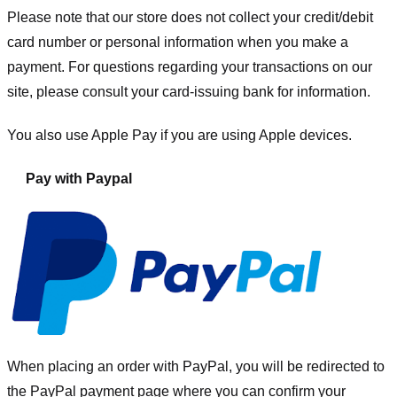
Please note that our store
does not collect your credit/debit
card number or personal information when you make a
payment. For questions regarding your transactions on our
site, please consult your card-issuing bank for information.
You also use Apple Pay if you are using Apple devices.
Pay with Paypal
When placing an order with PayPal, you will be redirected to
the PayPal payment page where you can confirm your