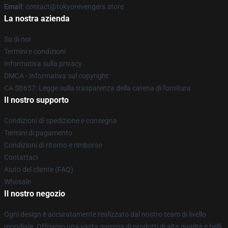
Email
: contact@tokyorevengers.store
La nostra azienda
Su di noi
Termini e condizioni
Informativa sulla privacy
DMCA - Informativa sul copyright
CA SB657: Legge sulla trasparenza della catena di fornitura
Il nostro supporto
Condizioni di spedizione e consegna
Termini di pagamento
Condizioni di ritorno e rimborso
Contattaci
Aiuto del cliente (FAQ)
Whosale
Il nostro negozio
Ogni design è accuratamente realizzato dal nostro team di livello
mondiale. Offriamo una vasta gamma di prodotti di alta qualità e belli,