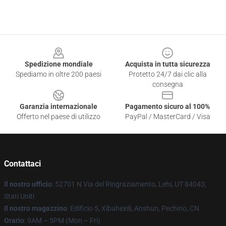
Footer
Spedizione mondiale
Acquista in tutta sicurezza
Spediamo in oltre 200 paesi
Protetto 24/7 dai clic alla
consegna
Garanzia internazionale
Pagamento sicuro al 100%
Offerto nel paese di utilizzo
PayPal / MasterCard / Visa
Contattaci
Il nostro ufficio
: 52701 N Via del Ringraziamento, Lehi, UT 84043,
Stati Uniti
Il nostro magazzino
: Edificio 5, Xibahexili, Anshun, Pechino, CN
Orario
: 9AM – 5PM (Mon – Fri)