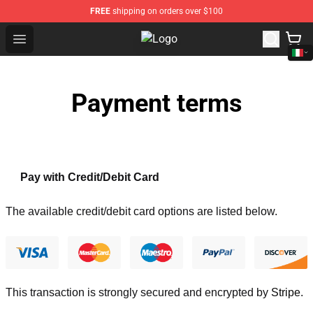
FREE
shipping on orders over $100
Open menu
Tokyo Revengers Store - Official 
Payment terms
Pay with Credit/Debit Card
The available credit/debit card options are listed below.
This transaction is strongly secured and encrypted by
Stripe
.