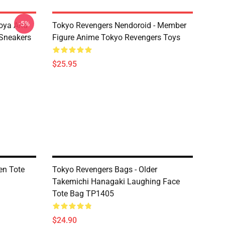
-5%
oya And
Tokyo Revengers Nendoroid - Member
Sneakers
Figure Anime Tokyo Revengers Toys
$25.95
en Tote
Tokyo Revengers Bags - Older
Takemichi Hanagaki Laughing Face
Tote Bag TP1405
$24.90