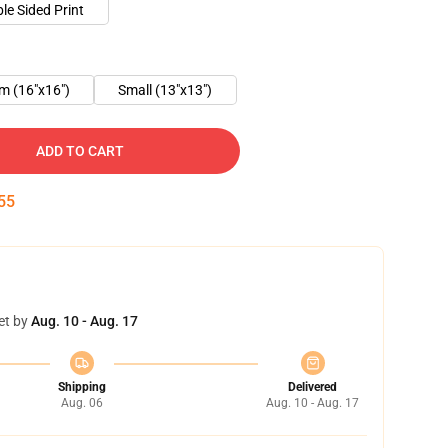
le Sided Print
m (16"x16")
Small (13"x13")
ADD TO CART
55
et by
Aug. 10 - Aug. 17
Shipping
Delivered
Aug. 06
Aug. 10 - Aug. 17