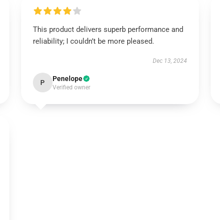
This product delivers superb performance and
reliability; I couldn’t be more pleased.
Dec 13, 2024
Penelope
P
Verified owner