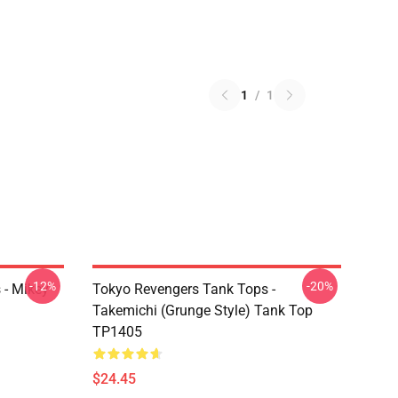
1
/
1
-12%
-20%
 - Mikey
Tokyo Revengers Tank Tops -
Takemichi (Grunge Style) Tank Top
TP1405
$24.45