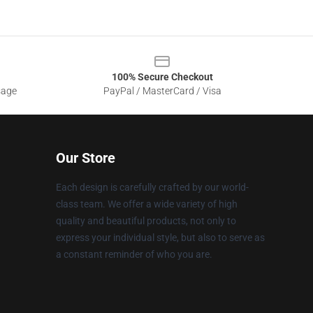
100% Secure Checkout
sage
PayPal / MasterCard / Visa
Our Store
Each design is carefully crafted by our world-
class team. We offer a wide variety of high
quality and beautiful products, not only to
express your individual style, but also to serve as
a constant reminder of who you are.