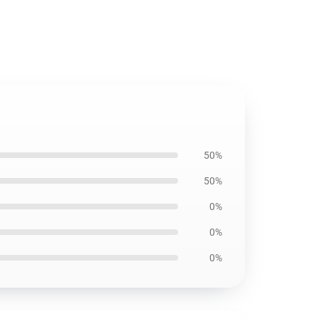
50%
50%
0%
0%
0%