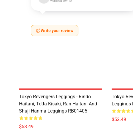
Verified owner
Write your review
Tokyo Revengers Leggings - Rindo
Tokyo Rev
Haitani, Tetta Kisaki, Ran Haitani And
Leggings
Shuji Hanma Leggings RB01405
$53.49
$53.49