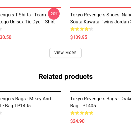
-20%
engers T-Shirts - Team
Tokyo Revengers Shoes: Nah
ogo Unisex Tie Dye T-Shirt
Souta Kawata Twins Jordan 
$30.50
$109.95
VIEW MORE
Related products
engers Bags - Mikey And
Tokyo Revengers Bags - Drak
ote Bag TP1405
Bag TP1405
$24.90