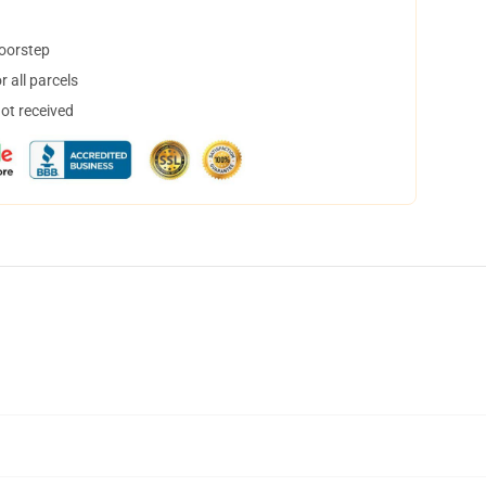
doorstep
 all parcels
not received