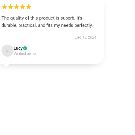
The quality of this product is superb. It’s
durable, practical, and fits my needs perfectly.
Dec 13, 2024
Lucy
L
Verified owner