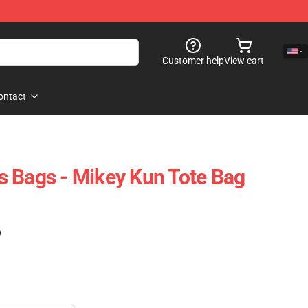
Customer help
View cart
ontact
 Bags - Mikey Kun Tote Bag
)