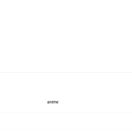
anime