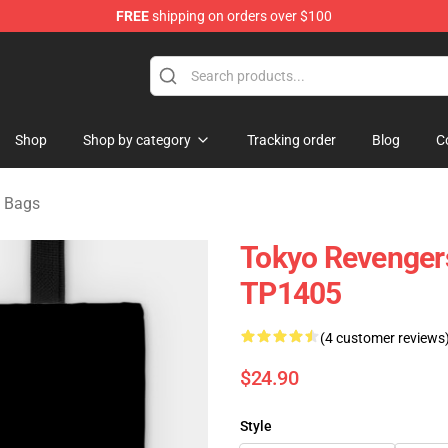
FREE
shipping on orders over $100
rchandise Shop
Shop
Shop by category
Tracking order
Blog
C
 Bags
Tokyo Revengers
TP1405
(4 customer reviews
$24.90
Style