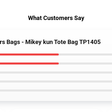
What Customers Say
rs Bags - Mikey kun Tote Bag TP1405