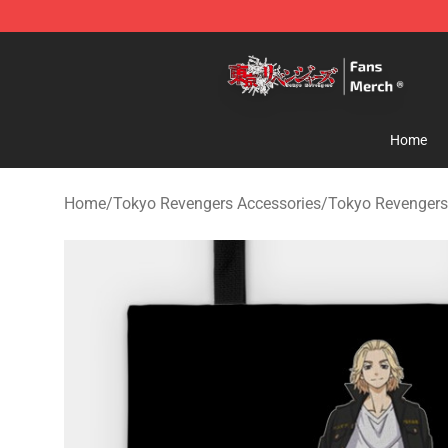
Tokyo Revengers Store - Official Tokyo Revengers Me
Home
Home
/
Tokyo Revengers Accessories
/
Tokyo Revengers