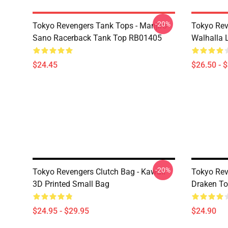
-20%
Tokyo Revengers Tank Tops - Manjiro
Tokyo Rev
Sano Racerback Tank Top RB01405
Walhalla L
$24.45
$26.50 - 
-20%
Tokyo Revengers Clutch Bag - Kawaii
Tokyo Rev
3D Printed Small Bag
Draken T
$24.95 - $29.95
$24.90