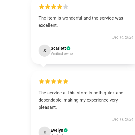
The item is wonderful and the service was
excellent.
Dec 14, 2024
Scarlett
S
Verified owner
The service at this store is both quick and
dependable, making my experience very
pleasant.
Dec 11, 2024
Evelyn
E