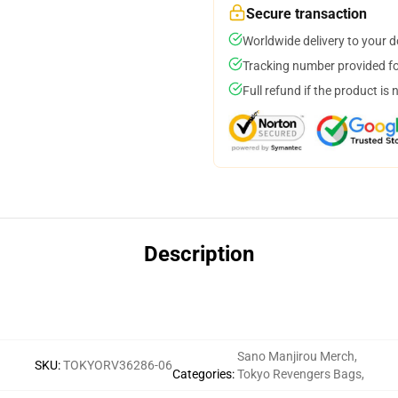
Secure transaction
Worldwide delivery to your 
Tracking number provided for
Full refund if the product is 
Description
Sano Manjirou Merch
,
SKU
:
TOKYORV36286-06
Categories
:
Tokyo Revengers Bags
,