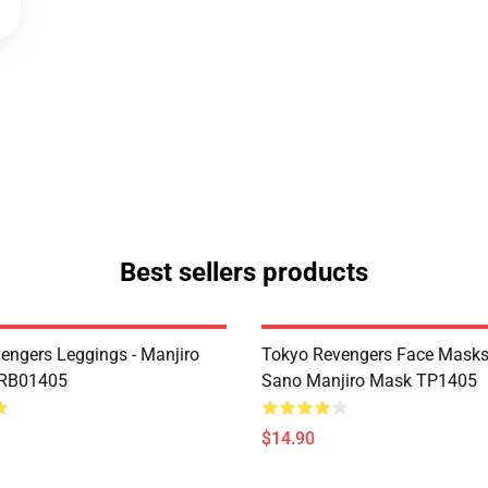
Best sellers products
engers Leggings - Manjiro
Tokyo Revengers Face Masks
 RB01405
Sano Manjiro Mask TP1405
$14.90