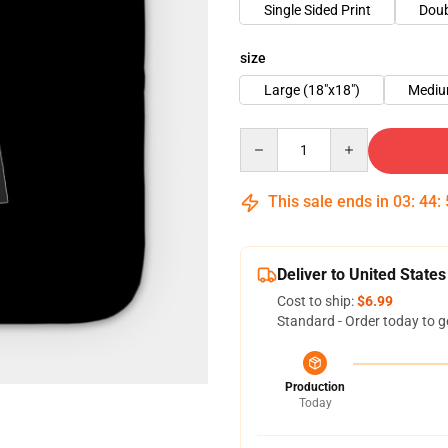
Single Sided Print
Doub
size
Large (18"x18")
Mediu
Quantity
This sale ends in
03
:
44
:
Deliver to United States
Cost to ship:
$6.99
Standard - Order today to g
Production
Today