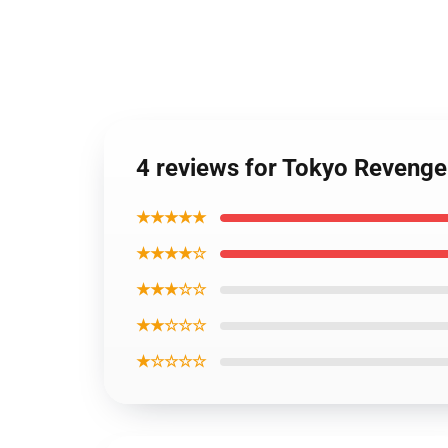
4 reviews for Tokyo Revenge
★★★★★
★★★★☆
★★★☆☆
★★☆☆☆
★☆☆☆☆