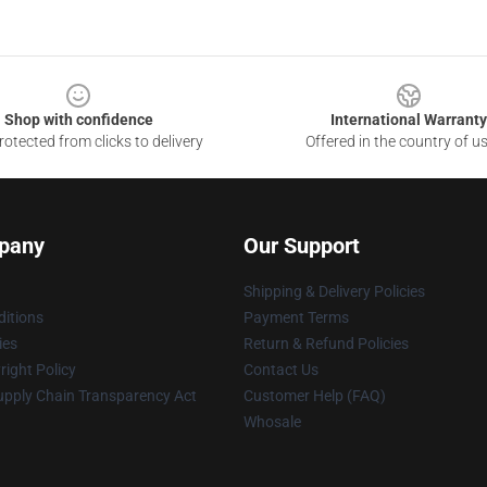
Shop with confidence
International Warranty
otected from clicks to delivery
Offered in the country of u
pany
Our Support
Shipping & Delivery Policies
itions
Payment Terms
ies
Return & Refund Policies
ight Policy
Contact Us
upply Chain Transparency Act
Customer Help (FAQ)
Whosale